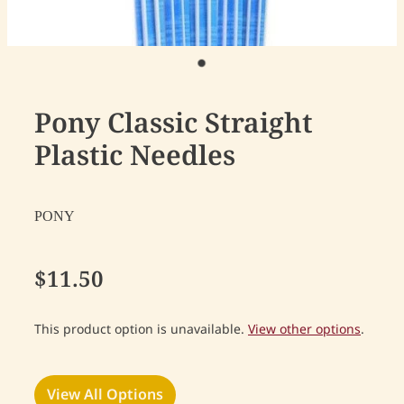
Pony Classic Straight
Plastic Needles
PONY
$11.50
This product option is unavailable.
View other options
.
View All Options