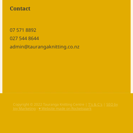
Contact
07 571 8892
027 544 8644
admin@taurangaknitting.co.nz
Copyright © 2022 Tauranga Knitting Centre |
T's & C's
|
SEO by
Joy Marketing
-
♥ Website made on Rocketspark