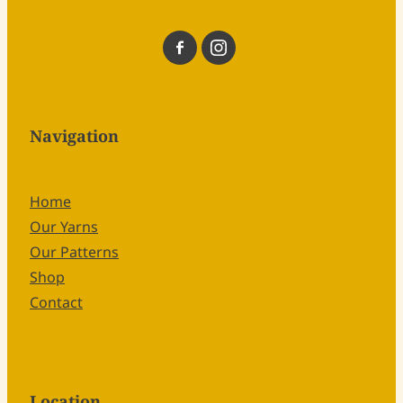
Navigation
Home
Our Yarns
Our Patterns
Shop
Contact
Location