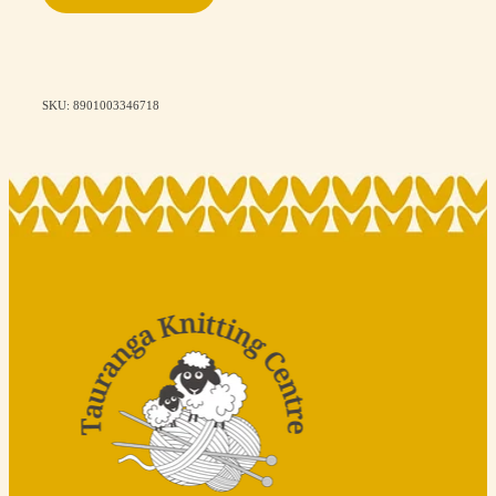
SKU: 8901003346718