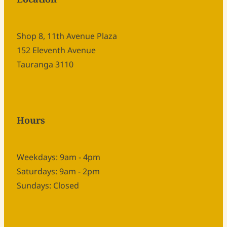
Shop 8, 11th Avenue Plaza
152 Eleventh Avenue
Tauranga 3110
Hours
Weekdays: 9am - 4pm
Saturdays: 9am - 2pm
Sundays: Closed