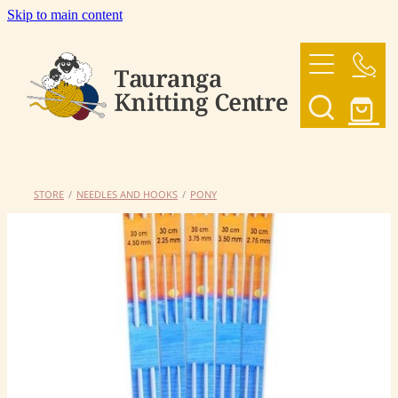
Skip to main content
HOME
OUR YARNS
OUR PATTERNS
STORE
/
NEEDLES AND HOOKS
/
PONY
SHOP
CONTACT US
My Account