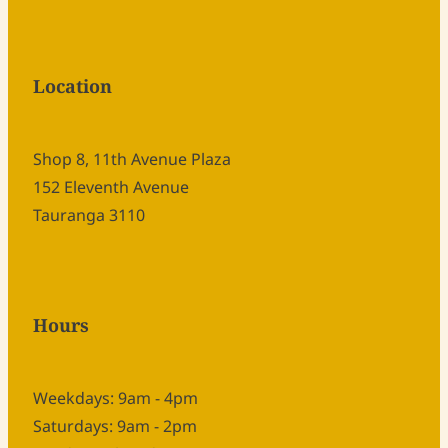
Location
Shop 8, 11th Avenue Plaza
152 Eleventh Avenue
Tauranga 3110
Hours
Weekdays: 9am - 4pm
Saturdays: 9am - 2pm