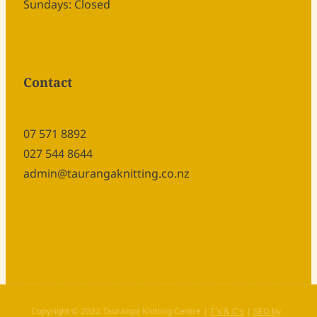
Sundays: Closed
Contact
07 571 8892
027 544 8644
admin@taurangaknitting.co.nz
Copyright © 2022 Tauranga Knitting Centre |
T's & C's
|
SEO by