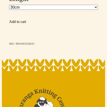
Add to cart
SKU: 8901003326635