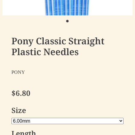
Pony Classic Straight
Plastic Needles
PONY
$6.80
Size
Length