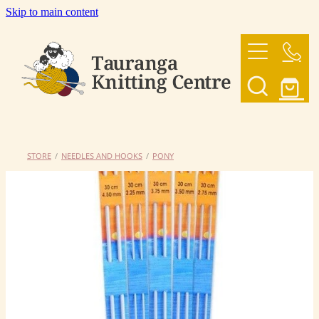
Skip to main content
HOME
OUR YARNS
OUR PATTERNS
STORE
/
NEEDLES AND HOOKS
/
PONY
SHOP
CONTACT US
My Account