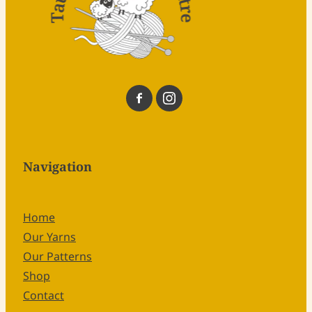
Navigation
Home
Our Yarns
Our Patterns
Shop
Contact