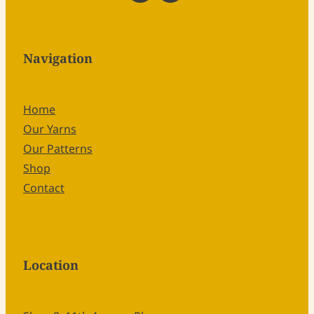
Navigation
Home
Our Yarns
Our Patterns
Shop
Contact
Location