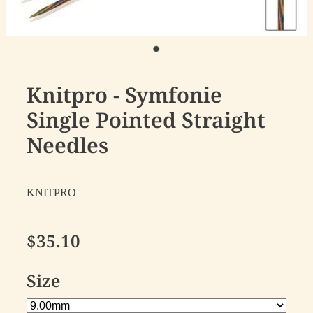
Knitpro - Symfonie
Single Pointed Straight
Needles
KNITPRO
$35.10
Size