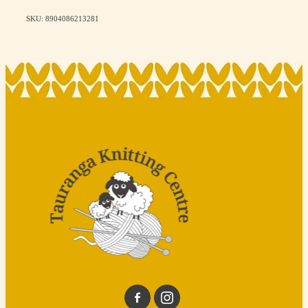
SKU: 8904086213281