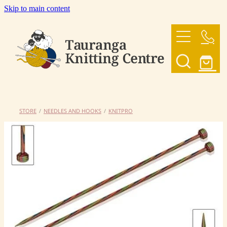
Skip to main content
HOME
OUR YARNS
OUR PATTERNS
STORE
/
NEEDLES AND HOOKS
/
KNITPRO
SHOP
CONTACT US
My Account