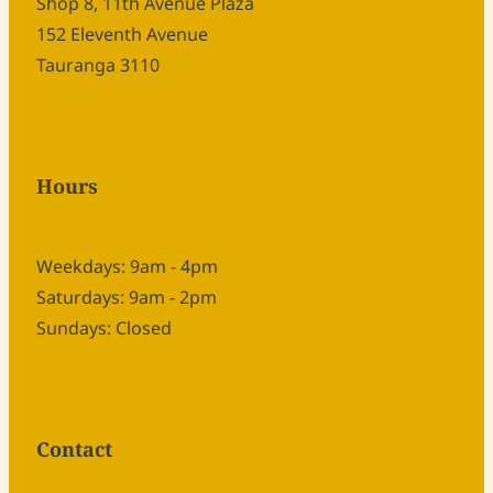
Shop 8, 11th Avenue Plaza
152 Eleventh Avenue
Tauranga 3110
Hours
Weekdays: 9am - 4pm
Saturdays: 9am - 2pm
Sundays: Closed
Contact