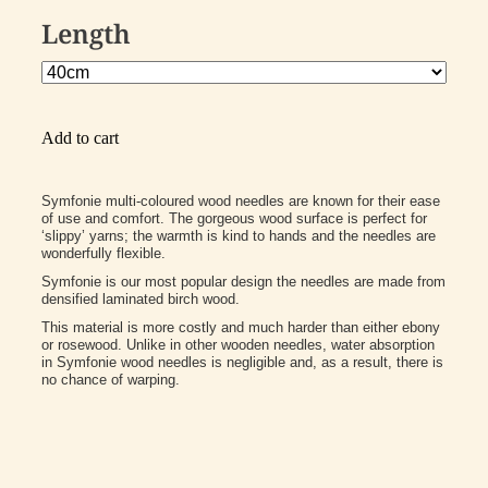
Length
Add to cart
Symfonie multi-coloured wood needles are known for their ease
of use and comfort. The gorgeous wood surface is perfect for
‘slippy’ yarns; the warmth is kind to hands and the needles are
wonderfully flexible.
Symfonie is our most popular design the needles are made from
densified laminated birch wood.
This material is more costly and much harder than either ebony
or rosewood. Unlike in other wooden needles, water absorption
in Symfonie wood needles is negligible and, as a result, there is
no chance of warping.