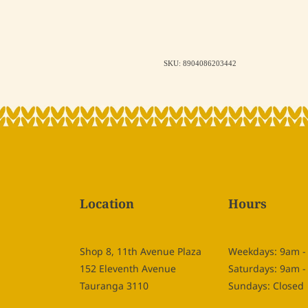
SKU: 8904086203442
Location
Hours
Shop 8, 11th Avenue Plaza
Weekdays: 9am 
152 Eleventh Avenue
Saturdays: 9am 
Tauranga 3110
Sundays: Closed