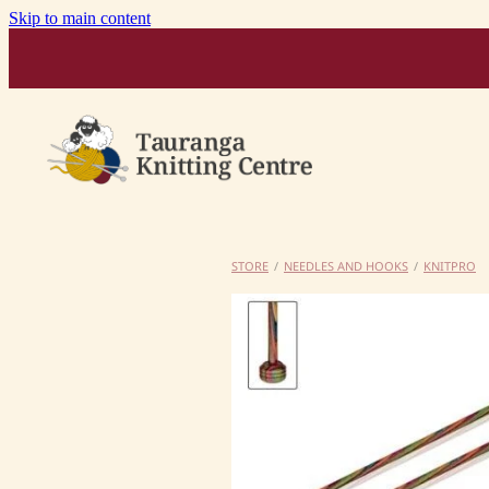
Skip to main content
STORE
/
NEEDLES AND HOOKS
/
KNITPRO