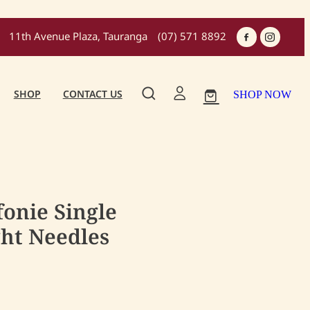
11th Avenue Plaza, Tauranga
(07) 571 8892
SHOP
CONTACT US
SHOP NOW
fonie Single
ght Needles