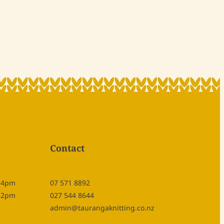
Contact
- 4pm
07 571 8892
- 2pm
027 544 8644
admin@taurangaknitting.co.nz