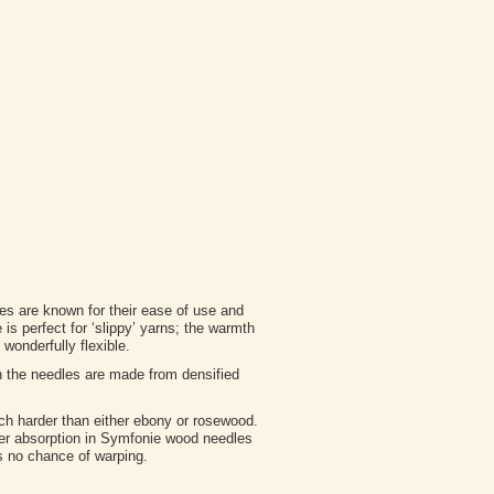
s are known for their ease of use and
s perfect for ‘slippy’ yarns; the warmth
wonderfully flexible.
n the needles are made from densified
ch harder than either ebony or rosewood.
ter absorption in Symfonie wood needles
 is no chance of warping.