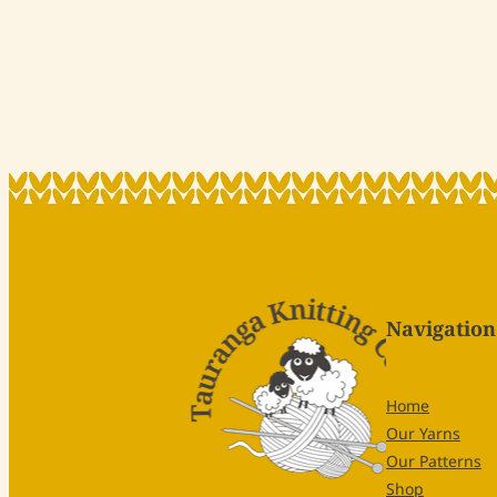
Navigation
Home
Our Yarns
Our Patterns
Shop