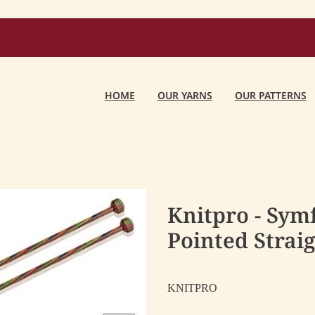
HOME
OUR YARNS
OUR PATTERNS
Knitpro - Sym
Pointed Strai
KNITPRO