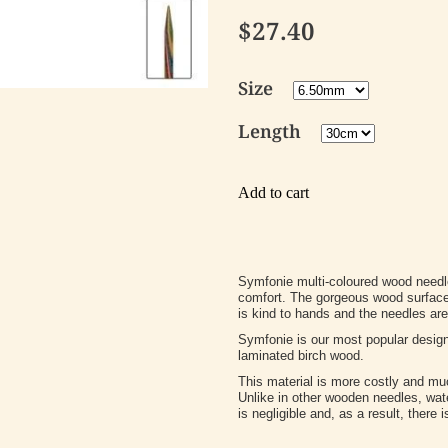
$27.40
Size
Length
Add to cart
Symfonie multi-coloured wood needle
comfort. The gorgeous wood surface i
is kind to hands and the needles are 
Symfonie is our most popular desig
laminated birch wood.
This material is more costly and mu
Unlike in other wooden needles, wa
is negligible and, as a result, there