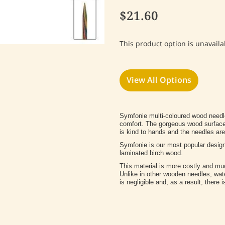
$21.60
This product option is unavaila
View All Options
Symfonie multi-coloured wood needle
comfort. The gorgeous wood surface i
is kind to hands and the needles are 
Symfonie is our most popular desig
laminated birch wood.
This material is more costly and mu
Unlike in other wooden needles, wa
is negligible and, as a result, there