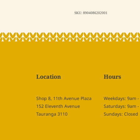
SKU: 8904086202001
Location
Hours
Shop 8, 11th Avenue Plaza
Weekdays: 9am 
152 Eleventh Avenue
Saturdays: 9am 
Tauranga 3110
Sundays: Closed