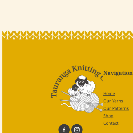
Navigation
Home
Our Yarns
Our Patterns
Shop
Contact