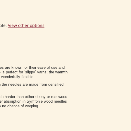
ble.
View other options
.
s are known for their ease of use and
s perfect for ‘slippy’ yarns; the warmth
wonderfully flexible.
n the needles are made from densified
ch harder than either ebony or rosewood.
ter absorption in Symfonie wood needles
 is no chance of warping.