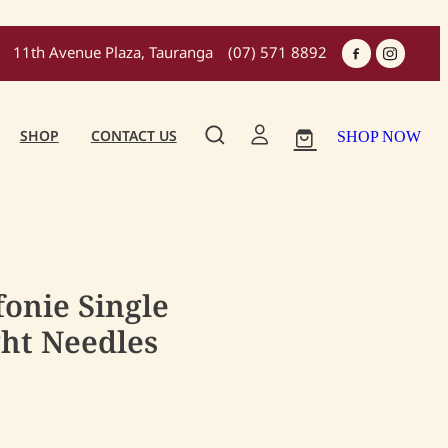
11th Avenue Plaza, Tauranga
(07) 571 8892
SHOP
CONTACT US
SHOP NOW
fonie Single
ght Needles