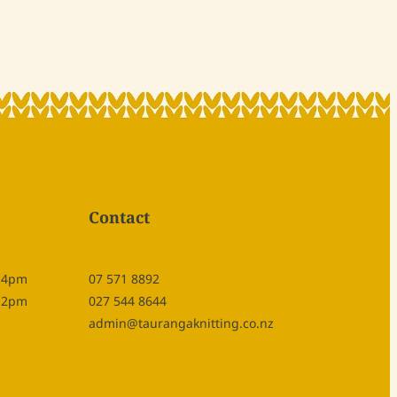
Contact
- 4pm
07 571 8892
- 2pm
027 544 8644
admin@taurangaknitting.co.nz