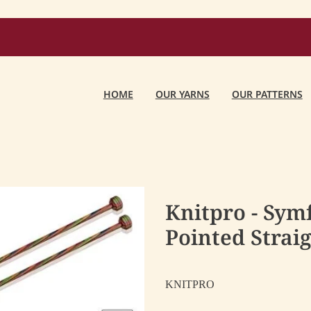
HOME
OUR YARNS
OUR PATTERNS
Knitpro - Sym
Pointed Strai
KNITPRO