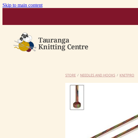
Skip to main content
STORE
/
NEEDLES AND HOOKS
/
KNITPRO