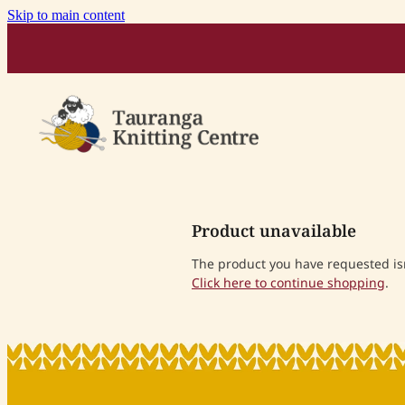
Skip to main content
Product unavailable
The product you have requested isn'
Click here to continue shopping
.