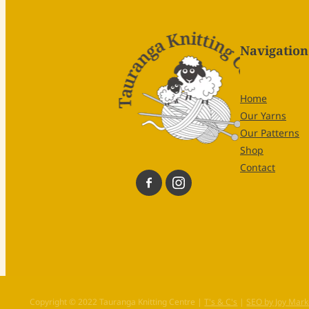
Navigation
Home
Our Yarns
Our Patterns
Shop
Contact
Copyright © 2022 Tauranga Knitting Centre |
T's & C's
|
SEO by Joy Mark