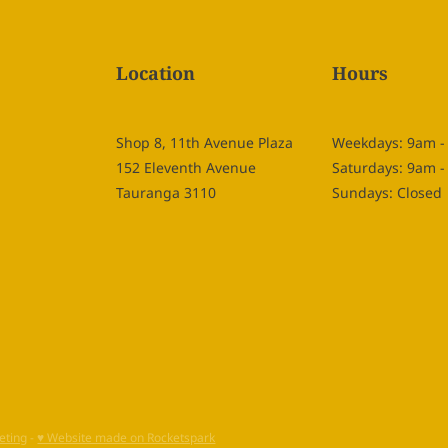
Location
Hours
Shop 8, 11th Avenue Plaza
Weekdays: 9am 
152 Eleventh Avenue
Saturdays: 9am 
Tauranga 3110
Sundays: Closed
eting
-
♥ Website made on Rocketspark