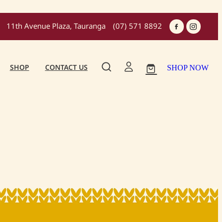
11th Avenue Plaza, Tauranga
(07) 571 8892
SHOP
CONTACT US
SHOP NOW