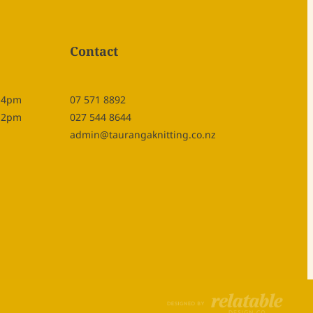
Contact
- 4pm
07 571 8892
- 2pm
027 544 8644
admin@taurangaknitting.co.nz