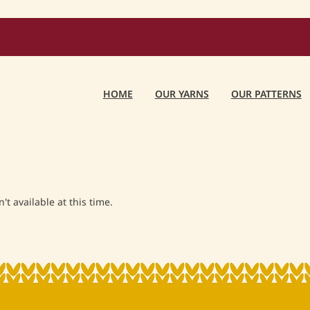
HOME
OUR YARNS
OUR PATTERNS
t available at this time.