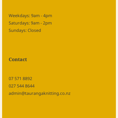
Weekdays: 9am - 4pm
Saturdays: 9am - 2pm
Sundays: Closed
Contact
07 571 8892
027 544 8644
admin@taurangaknitting.co.nz