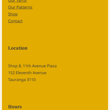
Our Yarns
Our Patterns
Shop
Contact
Location
Shop 8, 11th Avenue Plaza
152 Eleventh Avenue
Tauranga 3110
Hours