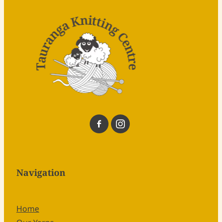
Navigation
Home