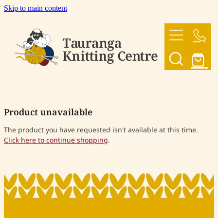
Skip to main content
HOME
OUR YARNS
OUR PATTERNS
Product unavailable
SHOP
The product you have requested isn't available at this time.
Click here to continue shopping
.
CONTACT US
My Account