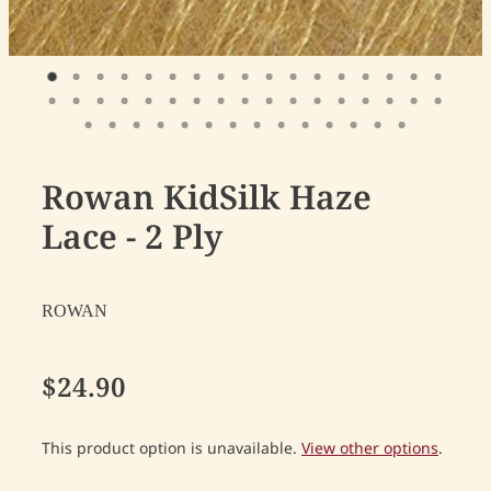
Rowan KidSilk Haze
Lace - 2 Ply
ROWAN
$24.90
This product option is unavailable.
View other options
.