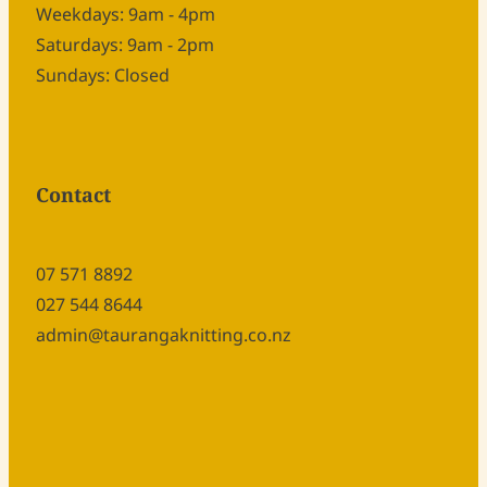
Weekdays: 9am - 4pm
Saturdays: 9am - 2pm
Sundays: Closed
Contact
07 571 8892
027 544 8644
admin@taurangaknitting.co.nz