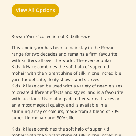
View All Options
Rowan Yarns' collection of KidSilk Haze.
This iconic yarn has been a mainstay in the Rowan
range for two decades and remains a firm favourite
with knitters all over the world.
The ever-popular
Kidsilk Haze combines the soft halo of super kid
mohair with the vibrant shine of silk in one incredible
yarn for delicate, floaty shawls and scarves.
Kidsilk Haze can be used with a variety of needle sizes
to create different effects and styles, and is a favourite
with lace fans. Used alongside other yarns it takes on
an almost magical quality, and is available in a
stunning array of colours, made from a blend of 70%
super kid mohair and 30% silk.
Kidsilk Haze combines the soft halo of super kid
mohair with the vibrant shine of silk in one incredible