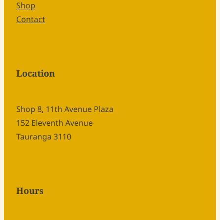
Shop
Contact
Location
Shop 8, 11th Avenue Plaza
152 Eleventh Avenue
Tauranga 3110
Hours