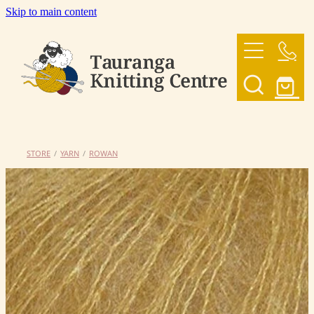
Skip to main content
HOME
OUR YARNS
OUR PATTERNS
STORE
/
YARN
/
ROWAN
SHOP
CONTACT US
My Account