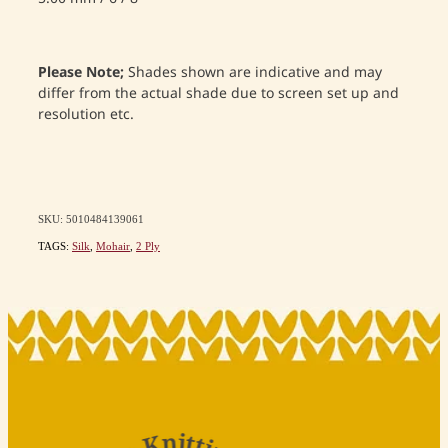
Please Note;
Shades shown are indicative and may
differ from the actual shade due to screen set up and
resolution etc.
SKU: 5010484139061
TAGS:
Silk
,
Mohair
,
2 Ply