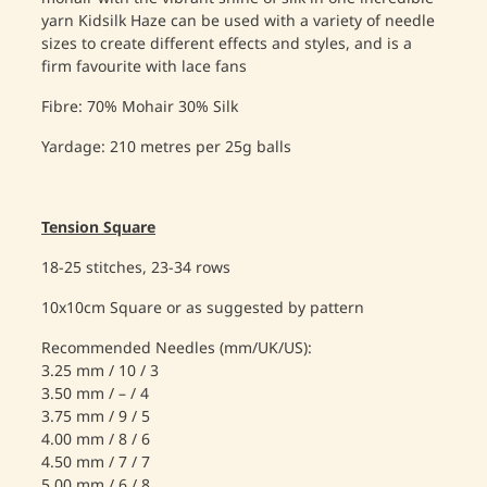
yarn Kidsilk Haze can be used with a variety of needle
sizes to create different effects and styles, and is a
firm favourite with lace fans
Fibre: 70% Mohair 30% Silk
Yardage: 210 metres per 25g balls
Tension Square
18-25 stitches, 23-34 rows
10x10cm Square or as suggested by pattern
Recommended Needles (mm/UK/US):
3.25 mm / 10 / 3
3.50 mm / – / 4
3.75 mm / 9 / 5
4.00 mm / 8 / 6
4.50 mm / 7 / 7
5.00 mm / 6 / 8