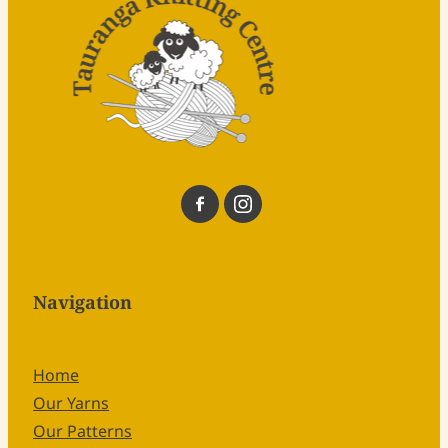
Navigation
Home
Our Yarns
Our Patterns