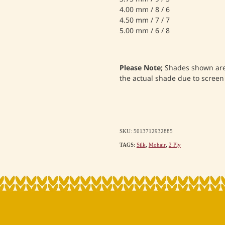
4.00 mm / 8 / 6
4.50 mm / 7 / 7
5.00 mm / 6 / 8
Please Note;
Shades shown are 
the actual shade due to screen 
SKU: 5013712932885
TAGS:
Silk
,
Mohair
,
2 Ply