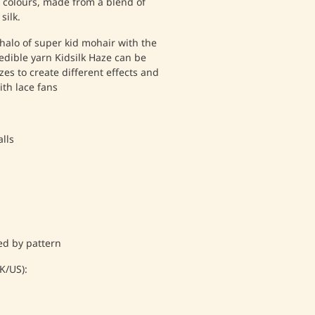
f colours, made from a blend of
silk.
halo of super kid mohair with the
redible yarn Kidsilk Haze can be
zes to create different effects and
ith lace fans
lls
d by pattern
/US):