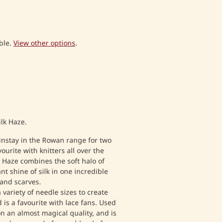
ble.
View other options
.
ilk Haze.
instay in the Rowan range for two
urite with knitters all over the
 Haze combines the soft halo of
nt shine of silk in one incredible
 and scarves.
 variety of needle sizes to create
d is a favourite with lace fans. Used
on an almost magical quality, and is