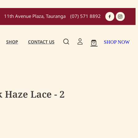
11th Avenue Plaza, Tauranga
(07) 571 8892
SHOP
CONTACT US
SHOP NOW
 Haze Lace - 2