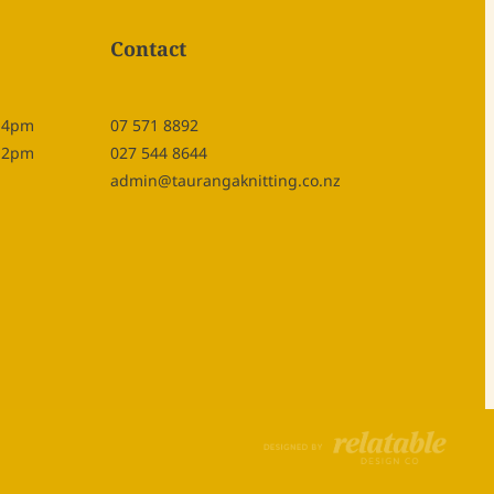
Contact
- 4pm
07 571 8892
- 2pm
027 544 8644
admin@taurangaknitting.co.nz