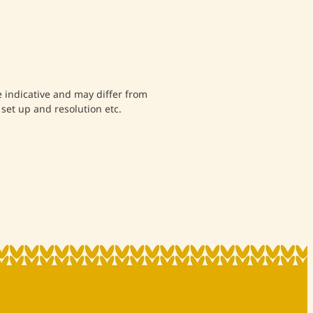
indicative and may differ from
set up and resolution etc.