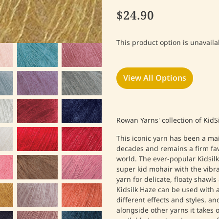
$24.90
This product option is unavaila
View All Options
Rowan Yarns' collection of KidS
This iconic yarn has been a ma
decades and remains a firm favo
world.
The ever-popular Kidsilk
super kid mohair with the vibra
yarn for delicate, floaty shawls
Kidsilk Haze can be used with a
different effects and styles, an
alongside other yarns it takes 