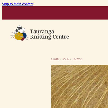
Skip to main content
STORE
/
YARN
/
ROWAN