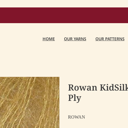
HOME
OUR YARNS
OUR PATTERNS
Rowan KidSilk
Ply
ROWAN