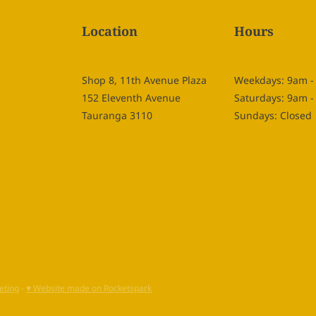
Location
Hours
Shop 8, 11th Avenue Plaza
Weekdays: 9am 
152 Eleventh Avenue
Saturdays: 9am 
Tauranga 3110
Sundays: Closed
eting
-
♥ Website made on Rocketspark