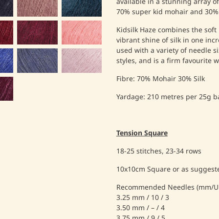
available in a stunning array o
70% super kid mohair and 30% 
Kidsilk Haze combines the soft 
vibrant shine of silk in one inc
used with a variety of needle si
styles, and is a firm favourite w
Fibre: 70% Mohair 30% Silk
Yardage: 210 metres per 25g ba
Tension Square
18-25 stitches, 23-34 rows
10x10cm Square or as suggeste
Recommended Needles (mm/UK
3.25 mm / 10 / 3
3.50 mm / – / 4
3.75 mm / 9 / 5