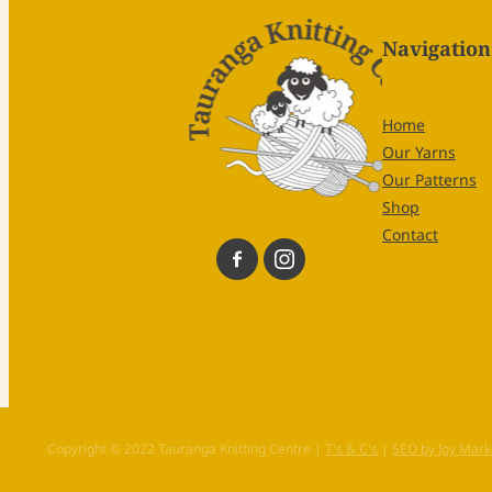
Navigation
Home
Our Yarns
Our Patterns
Shop
Contact
Copyright © 2022 Tauranga Knitting Centre |
T's & C's
|
SEO by Joy Mark